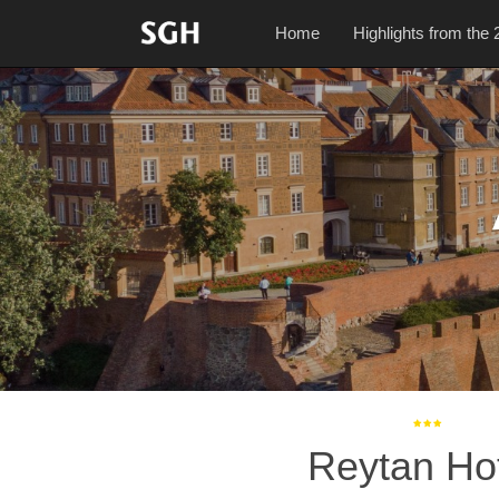
Home
Highlights from the 
Reytan Ho