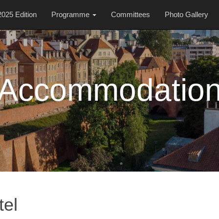
2025 Edition
Programme
Committees
Photo Gallery
Accommodatio
tel