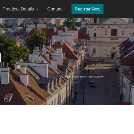
Practical Details
Contact
Register Now
n
photo Łukasz Kopeć © City of Warsaw