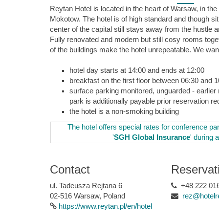
Reytan Hotel is located in the heart of Warsaw, in the 
Mokotow. The hotel is of high standard and though si
center of the capital still stays away from the hustle a
Fully renovated and modern but still cosy rooms toget
of the buildings make the hotel unrepeatable. We want
hotel day starts at 14:00 and ends at 12:00
breakfast on the first floor between 06:30 and 
surface parking monitored, unguarded - earlier 
park is additionally payable prior reservation re
the hotel is a non-smoking building
The hotel offers special rates for c
onference par
'
SGH
Global Insurance
' during 
Contact
Reservat
ul. Tadeusza Rejtana 6
+48 222 016
02-516 Warsaw, Poland
rez@hotelr
https://www.reytan.pl/en/hotel