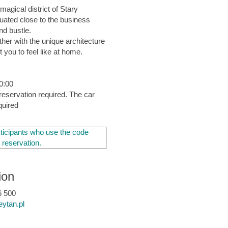
magical district of Stary
tuated close to the business
nd bustle.
her with the unique architecture
 you to feel like at home.
10:00
reservation required. The car
quired
ticipants who use the code
a reservation.
ion
 500
eytan.pl