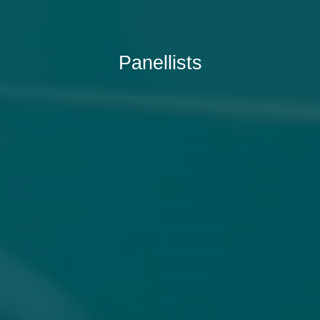
Panellists